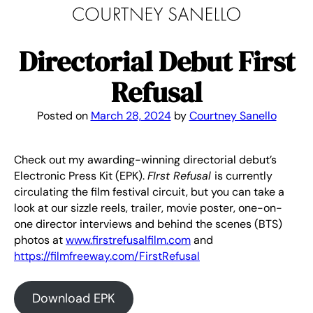
Skip
to
content
Directorial Debut First
Refusal
Posted on
March 28, 2024
by
Courtney Sanello
Check out my awarding-winning directorial debut’s
Electronic Press Kit (EPK).
FIrst Refusal
is currently
circulating the film festival circuit, but you can take a
look at our sizzle reels, trailer, movie poster, one-on-
one director interviews and behind the scenes (BTS)
photos at
www.firstrefusalfilm.com
and
https://filmfreeway.com/FirstRefusal
Download EPK