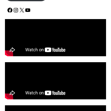
Facebook
Instagram
X
YouTube