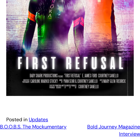
Posted in
Updates
Post
B.O.O.B.S. The Mockumentary
Bold Journey Magazine
Interview